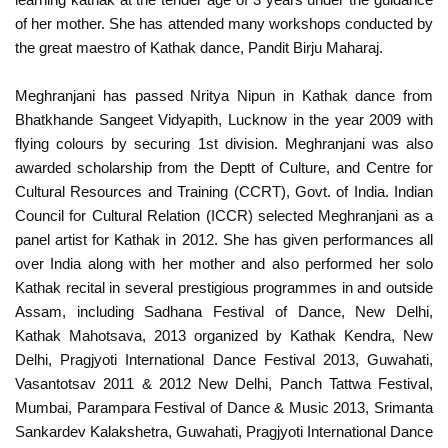
of her mother. She has attended many workshops conducted by
the great maestro of Kathak dance, Pandit Birju Maharaj.
Meghranjani has passed Nritya Nipun in Kathak dance from
Bhatkhande Sangeet Vidyapith, Lucknow in the year 2009 with
flying colours by securing 1st division. Meghranjani was also
awarded scholarship from the Deptt of Culture, and Centre for
Cultural Resources and Training (CCRT), Govt. of India. Indian
Council for Cultural Relation (ICCR) selected Meghranjani as a
panel artist for Kathak in 2012. She has given performances all
over India along with her mother and also performed her solo
Kathak recital in several prestigious programmes in and outside
Assam, including Sadhana Festival of Dance, New Delhi,
Kathak Mahotsava, 2013 organized by Kathak Kendra, New
Delhi, Pragjyoti International Dance Festival 2013, Guwahati,
Vasantotsav 2011 & 2012 New Delhi, Panch Tattwa Festival,
Mumbai, Parampara Festival of Dance & Music 2013, Srimanta
Sankardev Kalakshetra, Guwahati, Pragjyoti International Dance