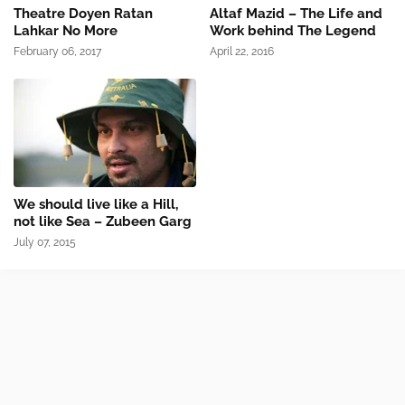
Theatre Doyen Ratan
Altaf Mazid – The Life and
Lahkar No More
Work behind The Legend
February 06, 2017
April 22, 2016
We should live like a Hill,
not like Sea – Zubeen Garg
July 07, 2015