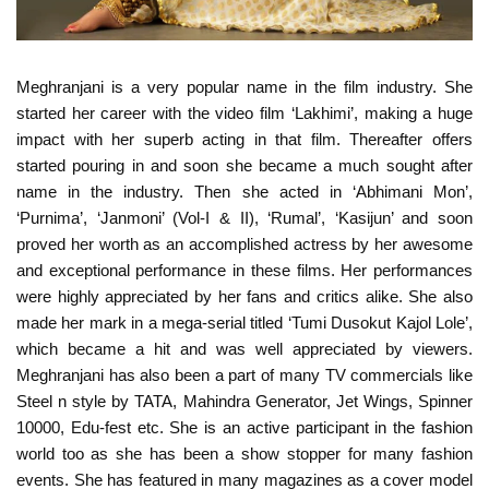
Meghranjani is a very popular name in the film industry. She
started her career with the video film ‘Lakhimi’, making a huge
impact with her superb acting in that film. Thereafter offers
started pouring in and soon she became a much sought after
name in the industry. Then she acted in ‘Abhimani Mon’,
‘Purnima’, ‘Janmoni’ (Vol-I & II), ‘Rumal’, ‘Kasijun’ and soon
proved her worth as an accomplished actress by her awesome
and exceptional performance in these films. Her performances
were highly appreciated by her fans and critics alike. She also
made her mark in a mega-serial titled ‘Tumi Dusokut Kajol Lole’,
which became a hit and was well appreciated by viewers.
Meghranjani has also been a part of many TV commercials like
Steel n style by TATA, Mahindra Generator, Jet Wings, Spinner
10000, Edu-fest etc. She is an active participant in the fashion
world too as she has been a show stopper for many fashion
events. She has featured in many magazines as a cover model