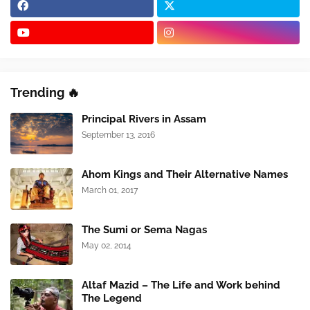
Trending 🔥
Principal Rivers in Assam
September 13, 2016
Ahom Kings and Their Alternative Names
March 01, 2017
The Sumi or Sema Nagas
May 02, 2014
Altaf Mazid – The Life and Work behind
The Legend