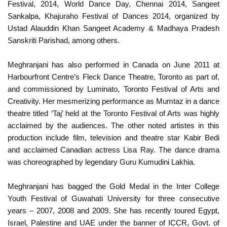
Festival, 2014, World Dance Day, Chennai 2014, Sangeet
Sankalpa, Khajuraho Festival of Dances 2014, organized by
Ustad Alauddin Khan Sangeet Academy & Madhaya Pradesh
Sanskriti Parishad, among others.
Meghranjani has also performed in Canada on June 2011 at
Harbourfront Centre’s Fleck Dance Theatre, Toronto as part of,
and commissioned by Luminato, Toronto Festival of Arts and
Creativity. Her mesmerizing performance as Mumtaz in a dance
theatre titled ‘Taj’ held at the Toronto Festival of Arts was highly
acclaimed by the audiences. The other noted artistes in this
production include film, television and theatre star Kabir Bedi
and acclaimed Canadian actress Lisa Ray. The dance drama
was choreographed by legendary Guru Kumudini Lakhia.
Meghranjani has bagged the Gold Medal in the Inter College
Youth Festival of Guwahati University for three consecutive
years – 2007, 2008 and 2009. She has recently toured Egypt,
Israel, Palestine and UAE under the banner of ICCR, Govt. of