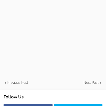
Previous Post
Next Post
Follow Us