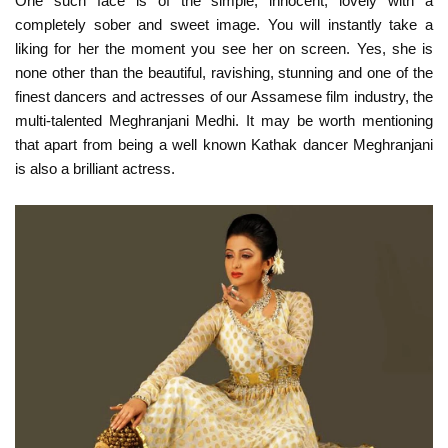
One such face is of the simple, innocent, lovely with a
completely sober and sweet image. You will instantly take a
liking for her the moment you see her on screen. Yes, she is
none other than the beautiful, ravishing, stunning and one of the
finest dancers and actresses of our Assamese film industry, the
multi-talented Meghranjani Medhi. It may be worth mentioning
that apart from being a well known Kathak dancer Meghranjani
is also a brilliant actress.