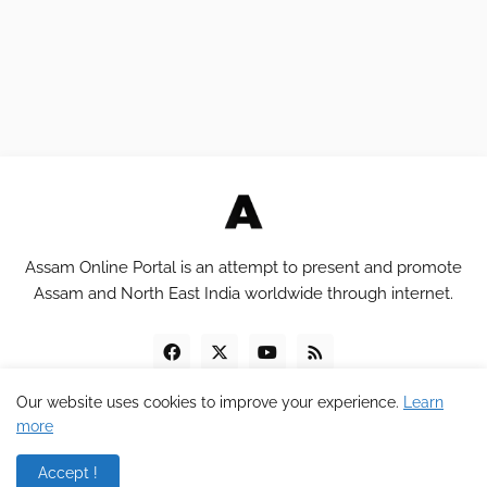
Assam Online Portal is an attempt to present and promote
Assam and North East India worldwide through internet.
Our website uses cookies to improve your experience.
Learn
more
Copyright © 2012 - 2023
Assam Online Portal
Accept !
Home
About
Contact
Privacy