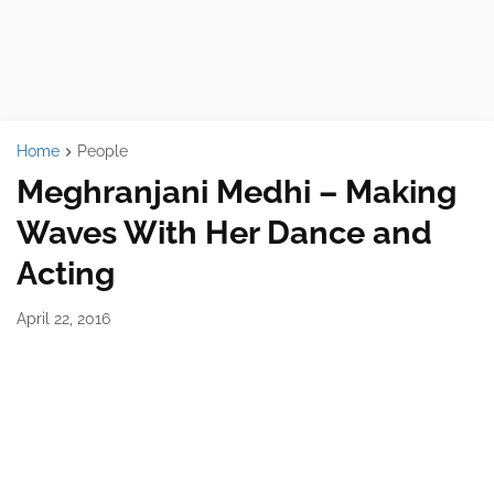
Home
People
Meghranjani Medhi – Making
Waves With Her Dance and
Acting
April 22, 2016