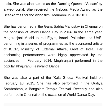
India. She was also named as the ‘Dancing Queen of Assam’ by
a web portal. She received the Nebcus Media Award as the
Best Actress for the video film ‘Jaanmoni’ in 2010-2011.
She has performed in the Gana Sabha Mahostav in Chennai on
the occasion of World Dance Day in 2014. In the same year,
Meghranjani Medhi toured Egypt, Israel, Palestine and UAE,
performing in a series of programmes as the sponsored artiste
of ICCR, Ministry of External Affairs, Govt of India. Her
enchanting performances were highly appreciated by the
audiences. In February 2014, Meghranjani performed in the
popular Khajurahu Festival of Dance.
She was also a part of the ‘Kala Ghoda Festival’ held on
February 10, 2015. She has also performed in the Gudiya
Sambrahma, a Bangalore Temple Festival. Recently she also
performed in Chennai on the occasion of World Dance Day.