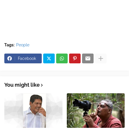
Tags:
People
Facebook
You might like