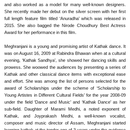
and also worked as a model for many well-known designers.
She recently made her debut on the silver screen with her first
full length feature film titled ‘Anuradha’ which was released in
2015. She also bagged the Nirode Choudhury Best Actress
Award for her performance in this film.
Meghranjani is a young and promising artist of Kathak dance. It
was on August 16, 2009 at Rabindra Bhawan when at a cultural
evening, ‘Kathak Sandhya’, she showed her dancing skills and
prowess. She woowed the audiences by presenting a series of
Kathak and other classical dance items with exceptional ease
and effort. She was among the list of persons selected for the
award of Scholarships under the scheme of ‘Scholarship to
Young Artistes in Different Cultural Fields’ for the year 2008-09
under the field ‘Dance and Music’ and ‘Kathak Dance’ as her
sub-field. Daughter of Marami Medhi, a noted exponent of
Kathak, and Joyprakash Medhi, a well-known vocalist,
composer and music director of Assam, Meghranjani started
learning kathak at the tender age of 3 years under the guidance