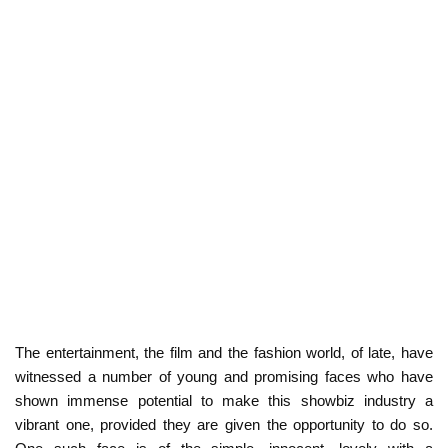
The entertainment, the film and the fashion world, of late, have
witnessed a number of young and promising faces who have
shown immense potential to make this showbiz industry a
vibrant one, provided they are given the opportunity to do so.