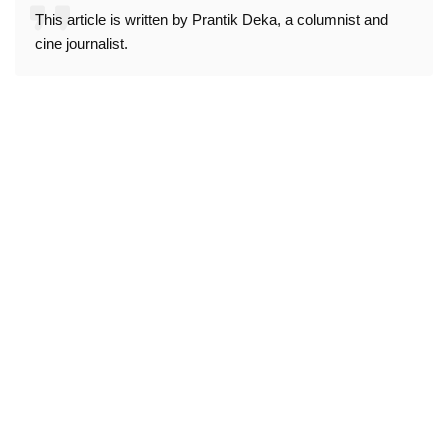
This article is written by Prantik Deka, a columnist and
cine journalist.