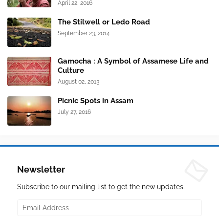
April 22, 2016
The Stilwell or Ledo Road
September 23, 2014
Gamocha : A Symbol of Assamese Life and
Culture
August 02, 2013
Picnic Spots in Assam
July 27, 2016
Newsletter
Subscribe to our mailing list to get the new updates.